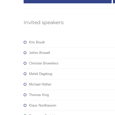
Invited speakers:
Kris Boudt
Jethro Browell
Christian Brownless
Mehdi Dagdoug
Michael Hüther
Thomas King
Klaus Nordhausen