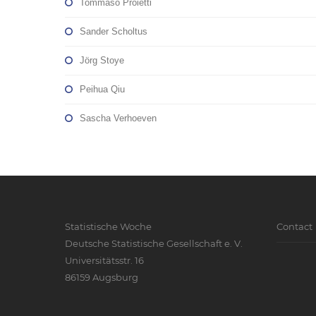
Tommaso Proietti
Sander Scholtus
Jörg Stoye
Peihua Qiu
Sascha Verhoeven
Statistische Woche
Contact
Deutsche Statistische Gesellschaft e. V.
Universitätsstr. 16
86159 Augsburg