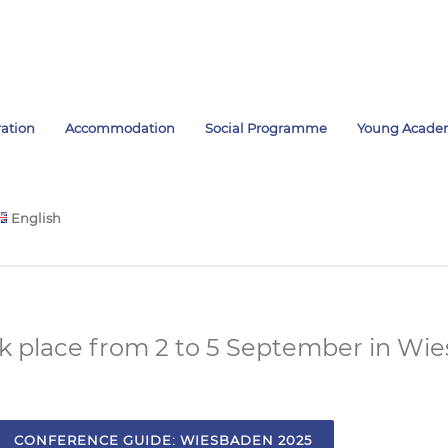
ration
Accommodation
Social Programme
Young Acade
English
ok place from 2 to 5 September in Wi
CONFERENCE GUIDE: WIESBADEN 2025