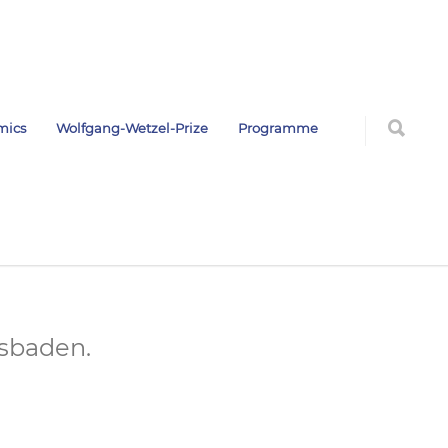
mics
Wolfgang-Wetzel-Prize
Programme
esbaden.