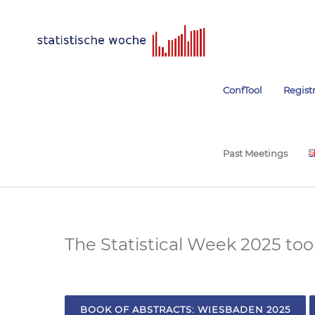
ConfTool
Regist
Past Meetings
The Statistical Week 2025 to
BOOK OF ABSTRACTS: WIESBADEN 2025