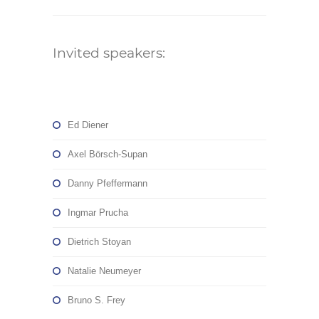
Invited speakers:
Ed Diener
Axel Börsch-Supan
Danny Pfeffermann
Ingmar Prucha
Dietrich Stoyan
Natalie Neumeyer
Bruno S. Frey