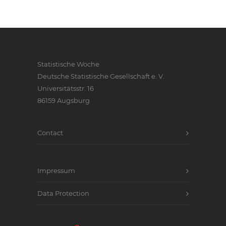
Statistische Woche
Deutsche Statistische Gesellschaft e. V.
Universitätsstr. 16
86159 Augsburg
Contact
Impressum
Data Protection