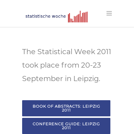
The Statistical Week 2011
took place from 20-23
September in Leipzig.
BOOK OF ABSTRACTS: LEIPZIG
2011
CONFERENCE GUIDE: LEIPZIG
2011