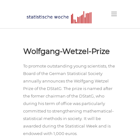
Wolfgang-Wetzel-Prize
To promote outstanding young scientists, the
Board of the German Statistical Society
annually announces the Wolfgang Wetzel
Prize of the DStatG. The prize is named after
the former chairman of the DStatG, who
during his term of office was particularly
committed to strengthening mathematical-
statistical methods in society. It will be
awarded during the Statistical Week and is
endowed with 1,000 euros.