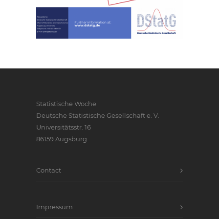
Statistische Woche
Deutsche Statistische Gesellschaft e. V.
Universitätsstr. 16
86159 Augsburg
Contact
Impressum