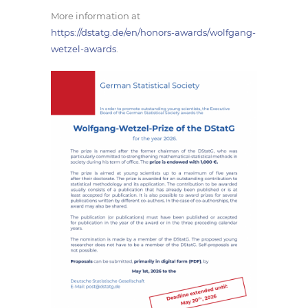
More information at
https://dstatg.de/en/honors-awards/wolfgang-
wetzel-awards
.