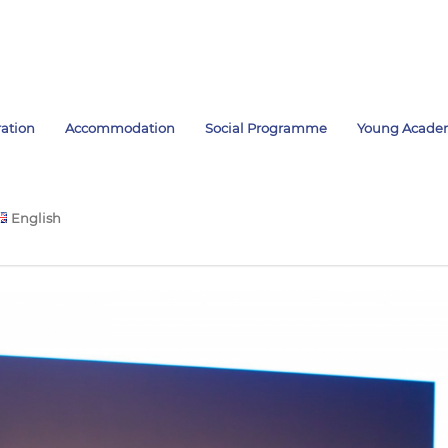
ration
Accommodation
Social Programme
Young Acade
English