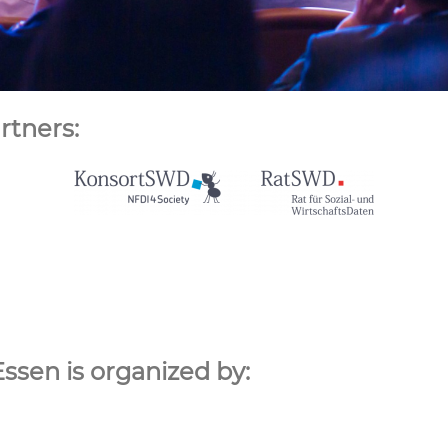
rtners:
Essen is organized by: