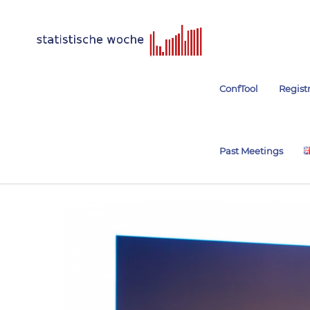
ConfTool
Regist
Past Meetings