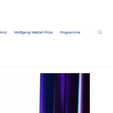
mics
Wolfgang-Wetzel-Prize
Programme