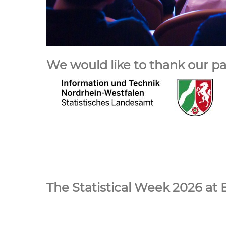
We would like to thank our pa
The Statistical Week 2026 at 