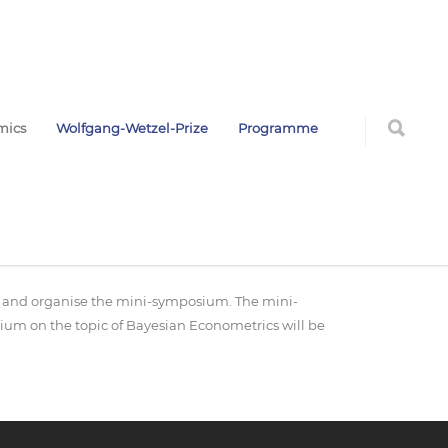
mics
Wolfgang-Wetzel-Prize
Programme
air and organise the mini-symposium. The mini-
ium on the topic of Bayesian Econometrics will be