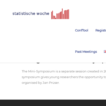
ConfTool
Regist
Past Meetings
Young-Academics Mini-Sym
The Mini-Symposium is a separate session created in 2
symposium gives young researchers the opportunity to 
organised by Jan Prüser.