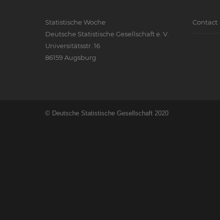
Statistische Woche
Contact
Deutsche Statistische Gesellschaft e. V.
Universitätsstr. 16
86159 Augsburg
© Deutsche Statistische Gesellschaft 2020