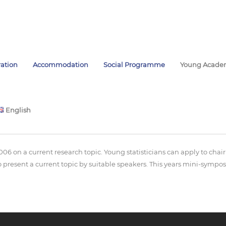
ration
Accommodation
Social Programme
Young Acade
English
posium
006 on a current research topic. Young statisticians can apply to ch
present a current topic by suitable speakers. This years mini-sympos